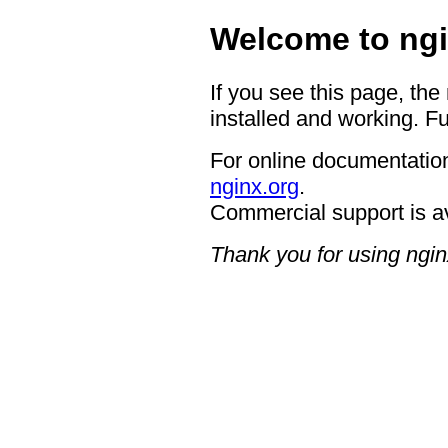
Welcome to ngi
If you see this page, the
installed and working. Fu
For online documentation
nginx.org
.
Commercial support is a
Thank you for using ngin