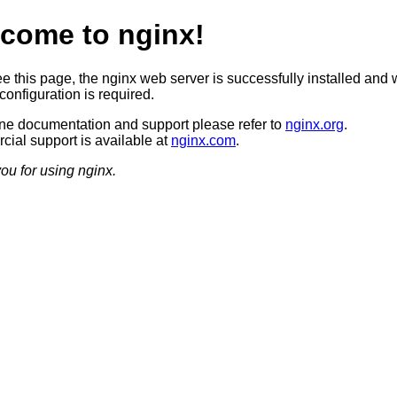
come to nginx!
ee this page, the nginx web server is successfully installed and 
configuration is required.
ine documentation and support please refer to
nginx.org
.
ial support is available at
nginx.com
.
ou for using nginx.