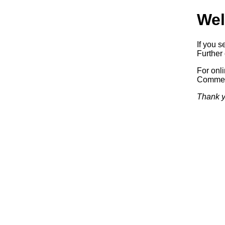
Wel
If you s
Further 
For onl
Commerc
Thank y